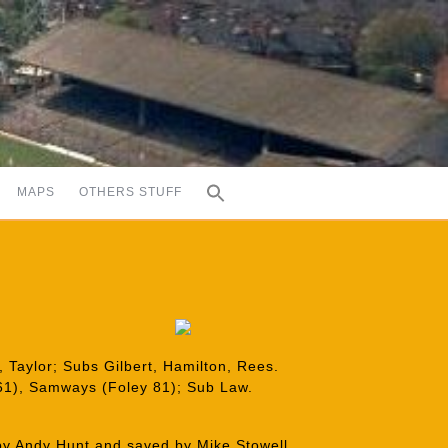
MAPS
OTHERS STUFF
 Taylor; Subs Gilbert, Hamilton, Rees.
61), Samways (Foley 81); Sub Law.
by Andy Hunt and saved by Mike Stowell.