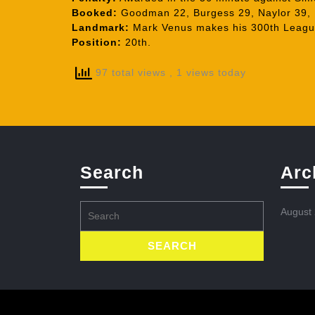
Booked:
Goodman 22, Burgess 29, Naylor 39,
Landmark:
Mark Venus makes his 300th League
Position:
20th.
97 total views
, 1 views today
Search
Arc
Search
August
for: