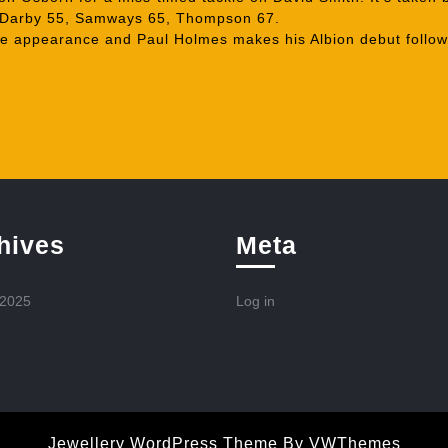
 Darby 55, Samways 65, Thompson 67.
 appearance and Paul Holmes makes his Albion debut follow
hives
Meta
 2025
Log in
Jewellery WordPress Theme
By VWThemes