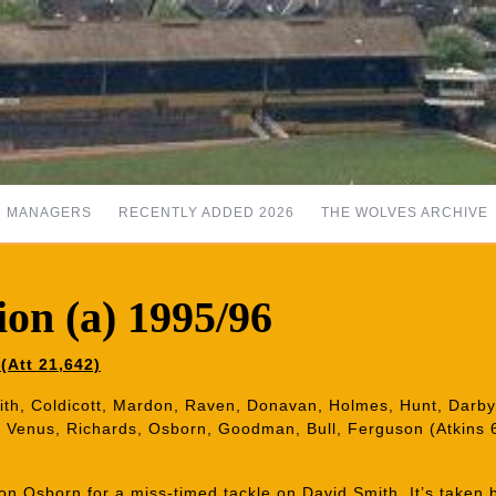
MANAGERS
RECENTLY ADDED 2026
THE WOLVES ARCHIVE
on (a) 1995/96
(Att 21,642)
ith, Coldicott, Mardon, Raven, Donavan, Holmes, Hunt, Darby,
 Venus, Richards, Osborn, Goodman, Bull, Ferguson (Atkins 
n Osborn for a miss-timed tackle on David Smith. It’s taken 