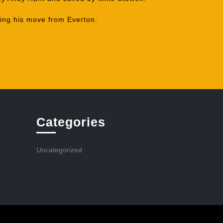
ing his move from Everton.
Categories
Uncategorized