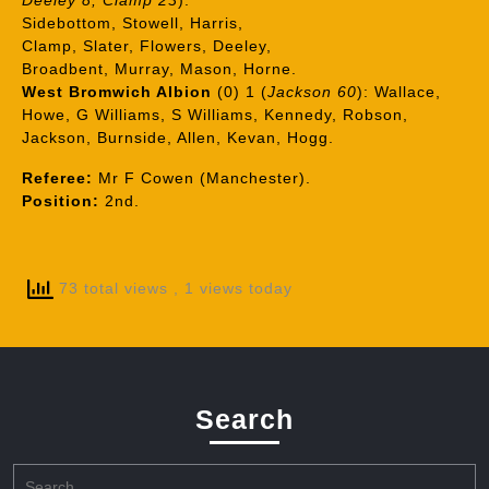
Deeley 8, Clamp 23
):
Sidebottom, Stowell, Harris,
Clamp, Slater, Flowers, Deeley,
Broadbent, Murray, Mason, Horne.
West Bromwich Albion
(0) 1 (
Jackson 60
): Wallace,
Howe, G Williams, S Williams, Kennedy, Robson,
Jackson, Burnside, Allen, Kevan, Hogg.
Referee:
Mr F Cowen (Manchester).
Position:
2nd.
73 total views
, 1 views today
Search
Search