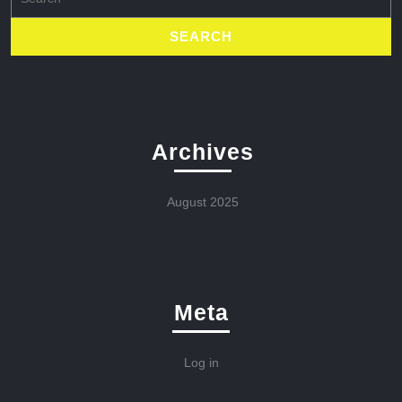
for:
Archives
August 2025
Meta
Log in