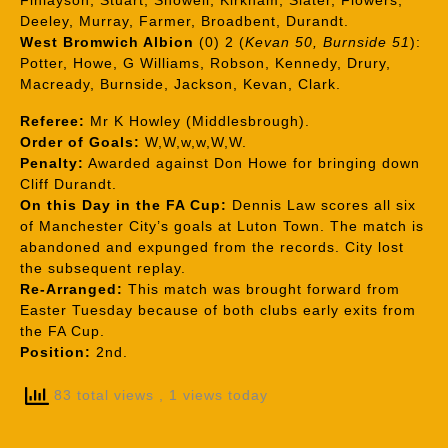
Finlayson, Stuart, Showell, Kirkham, Slater, Flowers,
Deeley, Murray, Farmer, Broadbent, Durandt.
West Bromwich Albion
(0) 2 (
Kevan 50, Burnside 51
):
Potter, Howe, G Williams, Robson, Kennedy, Drury,
Macready, Burnside, Jackson, Kevan, Clark.
Referee:
Mr K Howley (Middlesbrough).
Order of Goals:
W,W,w,w,W,W.
Penalty:
Awarded against Don Howe for bringing down
Cliff Durandt.
On this Day in the FA Cup:
Dennis Law scores all six
of Manchester City’s goals at Luton Town. The match is
abandoned and expunged from the records. City lost
the subsequent replay.
Re-Arranged:
This match was brought forward from
Easter Tuesday because of both clubs early exits from
the FA Cup.
Position:
2nd.
83 total views
, 1 views today