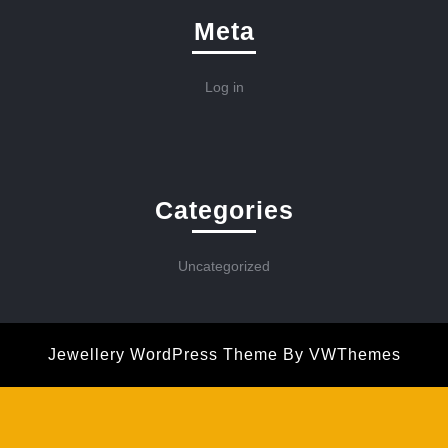
Meta
Log in
Categories
Uncategorized
Jewellery WordPress Theme
By VWThemes
Scroll
Up