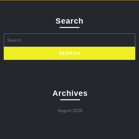
Search
Search
for:
Archives
August 2025