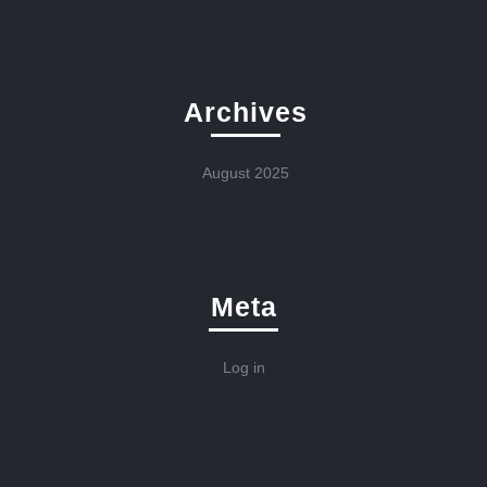
Archives
August 2025
Meta
Log in