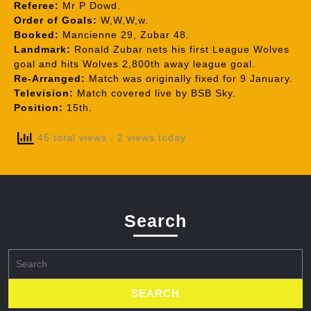
Referee:
Mr P Dowd.
Order of Goals:
W,W,W,w.
Booked:
Mancienne 29, Zubar 48.
Landmark:
Ronald Zubar nets his first League Wolves
goal and hits Wolves 2,800th away league goal.
Re-Arranged:
Match was originally fixed for 9 January.
Television:
Match covered live by BSB Sky.
Position:
15th.
45 total views
, 2 views today
Search
Search
for: