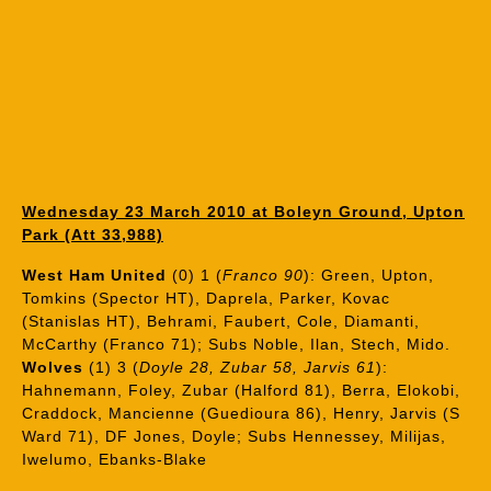
Wednesday 23 March 2010 at Boleyn Ground, Upton
Park (Att 33,988)
West Ham United
(0) 1 (
Franco 90
): Green, Upton,
Tomkins (Spector HT), Daprela, Parker, Kovac
(Stanislas HT), Behrami, Faubert, Cole, Diamanti,
McCarthy (Franco 71); Subs Noble, Ilan, Stech, Mido.
Wolves
(1) 3 (
Doyle 28, Zubar 58, Jarvis 61
):
Hahnemann, Foley, Zubar (Halford 81), Berra, Elokobi,
Craddock, Mancienne (Guedioura 86), Henry, Jarvis (S
Ward 71), DF Jones, Doyle; Subs Hennessey, Milijas,
Iwelumo, Ebanks-Blake