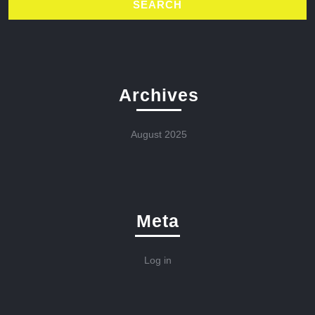
Archives
August 2025
Meta
Log in