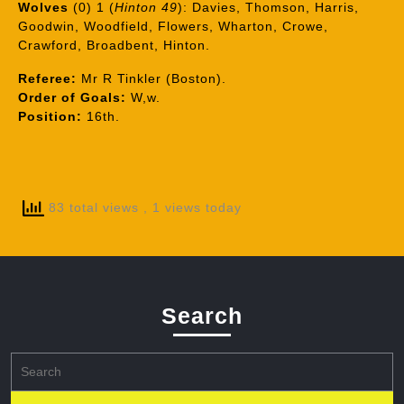
Wolves
(0) 1 (
Hinton 49
): Davies, Thomson, Harris,
Goodwin, Woodfield, Flowers, Wharton, Crowe,
Crawford, Broadbent, Hinton.
Referee:
Mr R Tinkler (Boston).
Order of Goals:
W,w.
Position:
16th.
83 total views
, 1 views today
Search
Search
for: