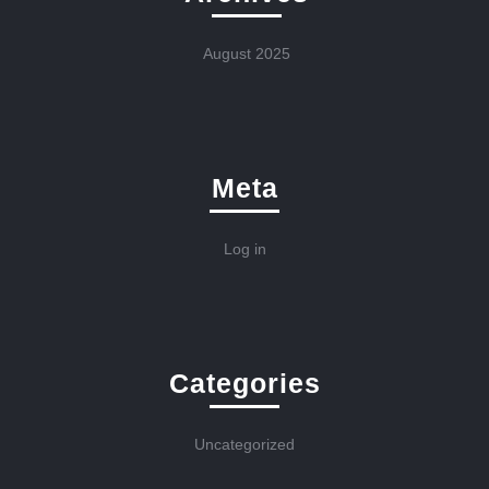
August 2025
Meta
Log in
Categories
Uncategorized