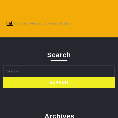
88 total views
, 2 views today
Search
Search
for:
Archives