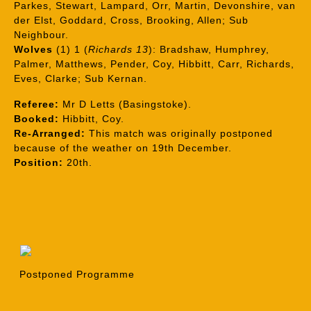
Parkes, Stewart, Lampard, Orr, Martin, Devonshire, van
der Elst, Goddard, Cross, Brooking, Allen; Sub
Neighbour.
Wolves
(1) 1 (
Richards 13
): Bradshaw, Humphrey,
Palmer, Matthews, Pender, Coy, Hibbitt, Carr, Richards,
Eves, Clarke; Sub Kernan.
Referee:
Mr D Letts (Basingstoke).
Booked:
Hibbitt, Coy.
Re-Arranged:
This match was originally postponed
because of the weather on 19th December.
Position:
20th.
Postponed Programme