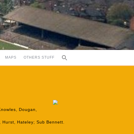
MAPS
OTHERS STUFF
 Knowles, Dougan,
 Hurst, Hateley; Sub Bennett.