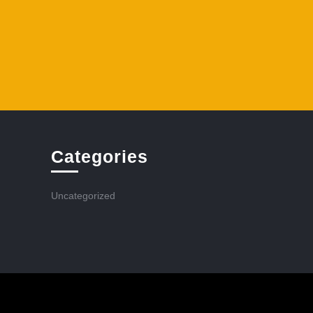
Categories
Uncategorized