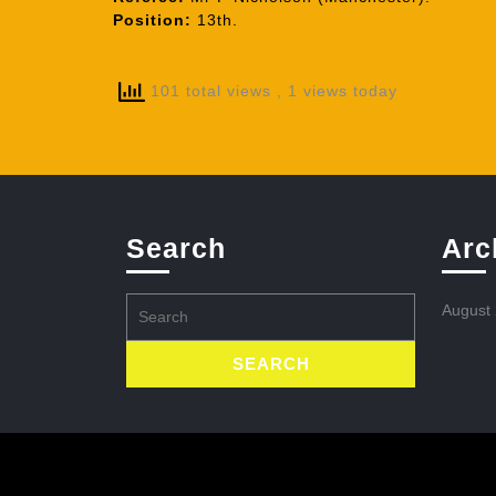
Position:
13th.
101 total views
, 1 views today
Search
Arc
Search
August
for: