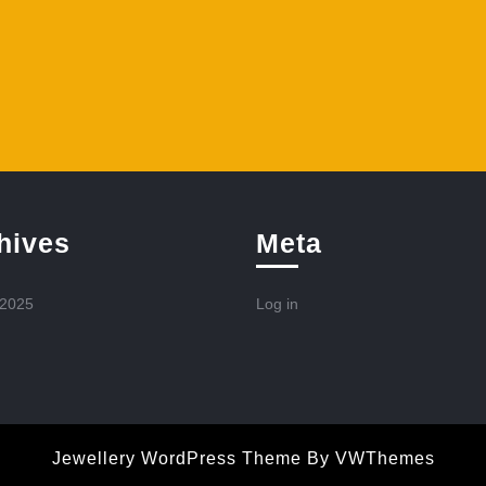
hives
Meta
 2025
Log in
Jewellery WordPress Theme
By VWThemes
Scroll