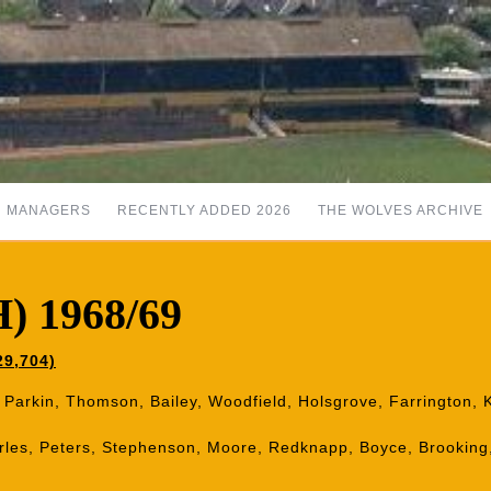
MANAGERS
RECENTLY ADDED 2026
THE WOLVES ARCHIVE
) 1968/69
29,704)
, Parkin, Thomson, Bailey, Woodfield, Holsgrove, Farrington,
les, Peters, Stephenson, Moore, Redknapp, Boyce, Brooking,