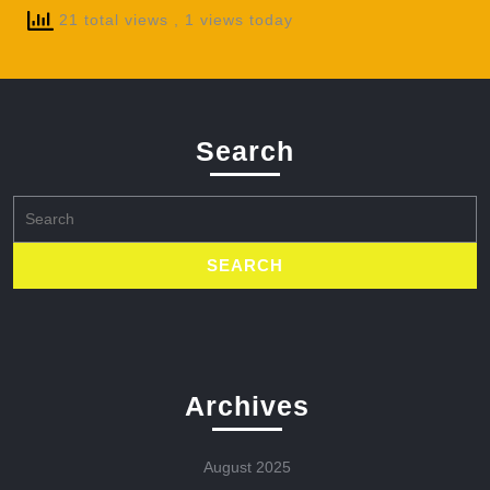
21 total views
, 1 views today
Search
Search
for:
Archives
August 2025