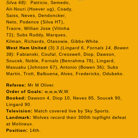
Silva 68)
: Patricio, Semedo,
Ait-Nouri (Hoever ug), Coady,
Saiss, Neves, Dendoncker,
Neto, Podence (Silva HT),
Traore, Willian Jose (Vitinha
72); Subs Ruddy, Marques,
Kilman, Richards, Otasowie, Gibbs-White.
West Ham United
(3) 3
(Lingard 6, Fornals 14, Bowen
38)
: Fabianski, Coufal, Cresswell, Diop, Dawson,
Soucek, Noble, Fornals (Benrahma 78), Lingard,
Masuaku (Johnson 67), Antonio (Bowen 36); Subs
Martin, Trott, Balbuena, Alves, Fredericks, Odubeko.
Referee:
Mr M Oliver.
Order of Goals:
w,w,w,W,W.
Booked:
Dawson 4, Diop 10, Neves 85, Soucek 90,
Lingard 90.
Television:
Match covered live by Sky Sports.
Landmark:
Wolves record their 300th topflight defeat
at Molineux.
Position:
14th.