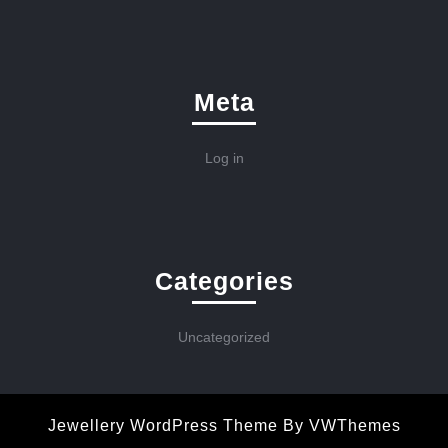
Meta
Log in
Categories
Uncategorized
Jewellery WordPress Theme
By VWThemes
Scroll