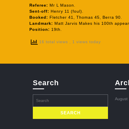
Referee:
Mr L Mason.
Sent-off:
Henry 11 (foul).
Booked:
Fletcher 41, Thomas 45, Berra 90.
Landmark:
Matt Jarvis Makes his 100th appear
Position:
19th.
16 total views
, 1 views today
Search
Arc
Search
August
for: