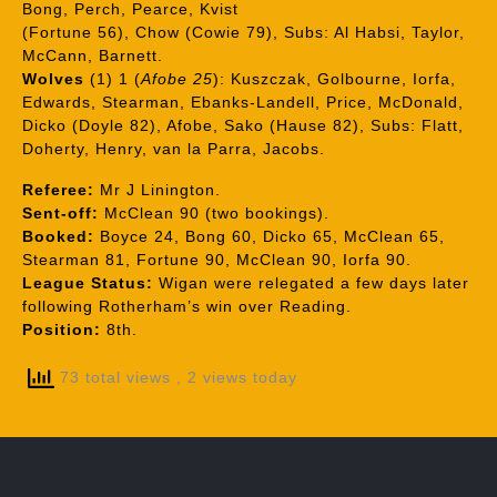
Bong, Perch, Pearce, Kvist
(Fortune 56), Chow (Cowie 79), Subs: Al Habsi, Taylor,
McCann, Barnett.
Wolves
(1) 1 (
Afobe 25
): Kuszczak, Golbourne, Iorfa,
Edwards, Stearman, Ebanks-Landell, Price, McDonald,
Dicko (Doyle 82), Afobe, Sako (Hause 82), Subs: Flatt,
Doherty, Henry, van la Parra, Jacobs.
Referee:
Mr J Linington.
Sent-off:
McClean 90 (two bookings).
Booked:
Boyce 24, Bong 60, Dicko 65, McClean 65,
Stearman 81, Fortune 90, McClean 90, Iorfa 90.
League Status:
Wigan were relegated a few days later
following Rotherham’s win over Reading.
Position:
8th.
73 total views
, 2 views today