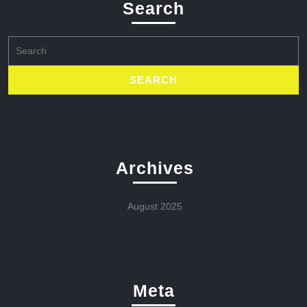
Search
Search
for:
Archives
August 2025
Meta