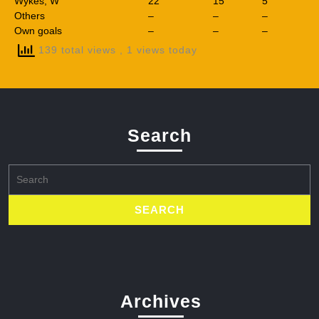
Wykes, W
22
15
5
Others
–
–
–
Own goals
–
–
–
139 total views
, 1 views today
Search
Search
for:
Archives