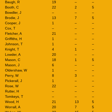
Baugh, R
19
–
–
Booth, C
22
2
5
Bowdler, J
–
–
–
Brodie, J
13
7
5
Cooper, J
1
–
–
Cox, T
–
–
–
Fletcher, A
21
–
–
Griffiths, H
1
–
–
Johnson, T
1
–
–
Knight, T
4
1
–
Lowder, A
20
–
–
Mason, C
18
1
5
Mason, J
6
–
–
Oldershaw, W
1
–
–
Perry, W
8
3
–
Pickerall, J
1
–
–
Rose, W
22
–
–
Rutter, H
–
–
–
Tomkeys, T
–
–
–
Wood, H
21
13
5
Worrall, A
20
7
5