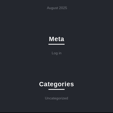
August 2025
Meta
Log in
Categories
Uncategorized