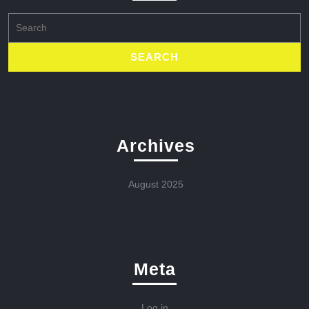
Search
for:
Archives
August 2025
Meta
Log in