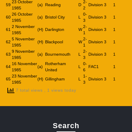
23 October
2-
59
(a)
Reading
D
Division 3
1
1985
2
26 October
0-
60
(a)
Bristol City
L
Division 3
1
1985
3
2 November
2-
61
(H)
Darlington
W
Division 3
1
1985
1
5 November
2-
62
(H)
Blackpool
W
Division 3
1
1985
1
9 November
2-
63
(a)
Bournemouth
L
Division 3
1
1985
3
16 November
Rotherham
0-
64
(a)
L
FAC1
1
1985
United
6
23 November
1-
65
(H)
Gillingham
L
Division 3
1
1985
3
7 total views
, 1 views today
Search