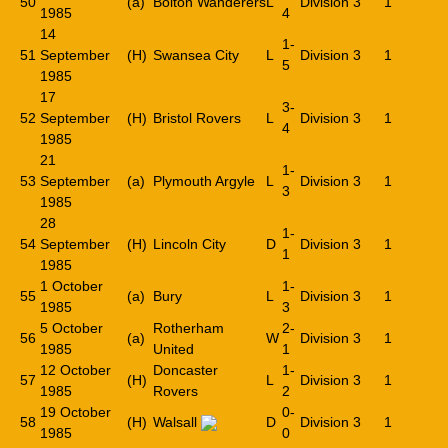
50
(a)
Bolton Wanderers
L
Division 3
1
1985
4
14
1-
51
September
(H)
Swansea City
L
Division 3
1
5
1985
17
3-
52
September
(H)
Bristol Rovers
L
Division 3
1
4
1985
21
1-
53
September
(a)
Plymouth Argyle
L
Division 3
1
3
1985
28
1-
54
September
(H)
Lincoln City
D
Division 3
1
1
1985
1 October
1-
55
(a)
Bury
L
Division 3
1
1985
3
5 October
Rotherham
2-
56
(a)
W
Division 3
1
1985
United
1
12 October
Doncaster
1-
57
(H)
L
Division 3
1
1985
Rovers
2
19 October
0-
58
(H)
Walsall
D
Division 3
1
1985
0