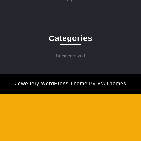
Categories
Uncategorized
Jewellery WordPress Theme
By VWThemes
Scroll
Up