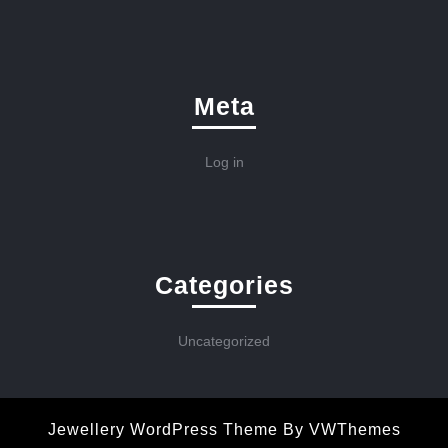
Meta
Log in
Categories
Uncategorized
Jewellery WordPress Theme
By VWThemes