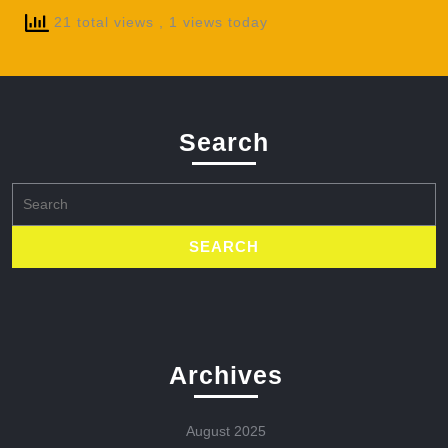
21 total views
, 1 views today
Search
Search
for:
Archives
August 2025