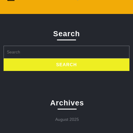
Search
Search
for:
Archives
August 2025