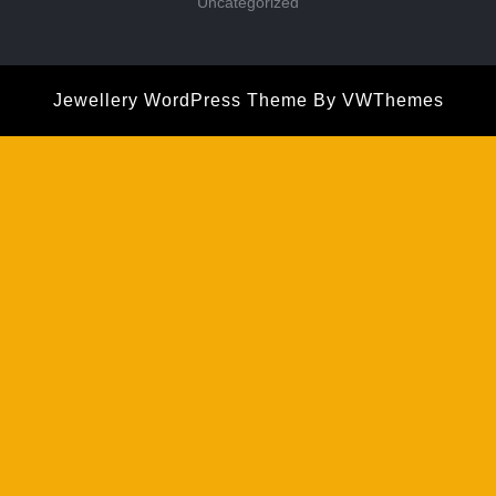
Uncategorized
Jewellery WordPress Theme
By VWThemes
Scroll
Up