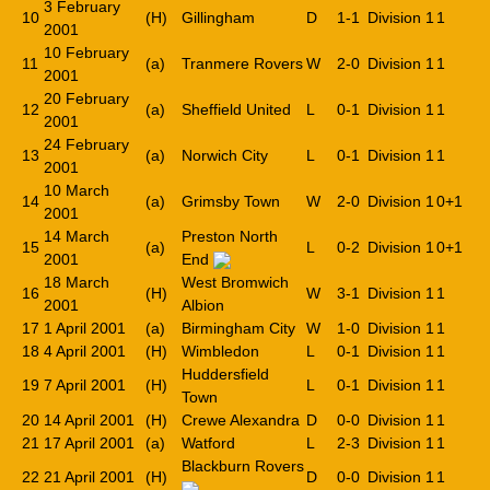
3 February
10
(H)
Gillingham
D
1-1
Division 1
1
2001
10 February
11
(a)
Tranmere Rovers
W
2-0
Division 1
1
2001
20 February
12
(a)
Sheffield United
L
0-1
Division 1
1
2001
24 February
13
(a)
Norwich City
L
0-1
Division 1
1
2001
10 March
14
(a)
Grimsby Town
W
2-0
Division 1
0+1
2001
14 March
Preston North
15
(a)
L
0-2
Division 1
0+1
2001
End
18 March
West Bromwich
16
(H)
W
3-1
Division 1
1
2001
Albion
17
1 April 2001
(a)
Birmingham City
W
1-0
Division 1
1
18
4 April 2001
(H)
Wimbledon
L
0-1
Division 1
1
Huddersfield
19
7 April 2001
(H)
L
0-1
Division 1
1
Town
20
14 April 2001
(H)
Crewe Alexandra
D
0-0
Division 1
1
21
17 April 2001
(a)
Watford
L
2-3
Division 1
1
Blackburn Rovers
22
21 April 2001
(H)
D
0-0
Division 1
1