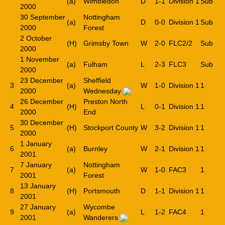
(a)
Wimbledon
D
1-1
Division 1
Sub
2000
30 September
Nottingham
(a)
D
0-0
Division 1
Sub
2000
Forest
2 October
(H)
Grimsby Town
W
2-0
FLC2/2
Sub
2000
1 November
(a)
Fulham
L
2-3
FLC3
Sub
2000
23 December
Sheffield
3
(a)
W
1-0
Division 1
1
2000
Wednesday
26 December
Preston North
4
(H)
L
0-1
Division 1
1
2000
End
30 December
5
(H)
Stockport County
W
3-2
Division 1
1
2000
1 January
6
(a)
Burnley
W
2-1
Division 1
1
2001
7 January
Nottingham
7
(a)
W
1-0
FAC3
1
2001
Forest
13 January
8
(H)
Portsmouth
D
1-1
Division 1
1
2001
27 January
Wycombe
9
(a)
L
1-2
FAC4
1
2001
Wanderers