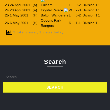
23
24 April 2001
(a)
Fulham
L
0-2
Division 1
1
24
28 April 2001
(a)
Crystal Palace
W
2-0
Division 1
1
25
1 May 2001
(H)
Bolton Wanderers
L
0-2
Division 1
1
Queens Park
26
6 May 2001
(H)
D
1-1
Division 1
1
Rangers
3 total views
, 1 views today
Search
Search
for: