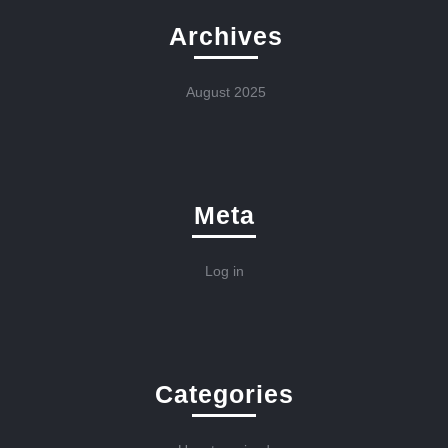
Archives
August 2025
Meta
Log in
Categories