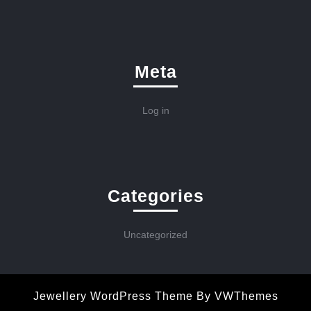
Meta
Log in
Categories
Uncategorized
Jewellery WordPress Theme
By VWThemes