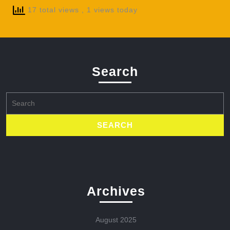
17 total views
, 1 views today
Search
Search
for:
Archives
August 2025