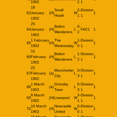
1902
2
1
18
Small
2-
Division
63
January
(H)
W
1
Heath
1
1
1902
25
Bolton
0-
64
January
(H)
L
FAC1
1
Wanderers
2
1902
1 February
The
1-
Division
65
(H)
W
1
1902
Wednesday
0
1
15
Bolton
1-
Division
66
February
(H)
L
1
Wanderers
2
1
1902
22
Manchester
0-
Division
67
February
(a)
L
1
City
3
1
1902
1 March
Grimsby
0-
Division
68
(a)
L
1
1902
Town
3
1
8 March
3-
Division
69
(H)
Liverpool
W
1
1902
1
1
10 March
Newcastle
3-
Division
70
(H)
W
1
1902
United
0
1