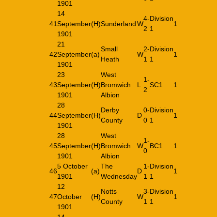
1901
14
4-
Division
41
September
(H)
Sunderland
W
1
2
1
1901
21
Small
2-
Division
42
September
(a)
W
1
Heath
1
1
1901
23
West
1-
43
September
(H)
Bromwich
L
SC1
1
2
1901
Albion
28
Derby
0-
Division
44
September
(H)
D
1
County
0
1
1901
28
West
1-
45
September
(H)
Bromwich
W
BC1
1
0
1901
Albion
5 October
The
1-
Division
46
(a)
D
1
1901
Wednesday
1
1
12
Notts
3-
Division
47
October
(H)
W
1
County
1
1
1901