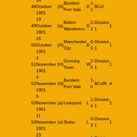
14
Burslem
1-
48
October
(N)
D
BCsf
Port Vale
1
1901
19
Bolton
2-
Division
49
October
(a)
D
1
Wanderers
2
1
1901
26
Manchester
0-
Division
50
October
(H)
D
1
City
0
1
1901
2
Grimsby
2-
Division
51
November
(H)
W
1
Town
0
1
1901
4
Burslem
1-
52
November
(N)
BCsfR
A
Port Vale
0
1901
9
1-
Division
53
November
(a)
Liverpool
L
1
4
1
1901
11
0-
Division
54
November
(a)
Stoke
L
1
3
1
1901
23