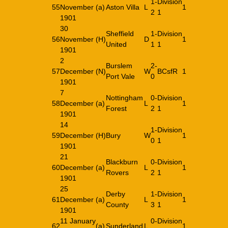
1-
Division
55
November
(a)
Aston Villa
L
1
2
1
1901
30
Sheffield
1-
Division
56
November
(H)
D
1
United
1
1
1901
2
Burslem
2-
57
December
(N)
W
BCsfR
1
Port Vale
0
1901
7
Nottingham
0-
Division
58
December
(a)
L
1
Forest
2
1
1901
14
1-
Division
59
December
(H)
Bury
W
1
0
1
1901
21
Blackburn
0-
Division
60
December
(a)
L
1
Rovers
2
1
1901
25
Derby
1-
Division
61
December
(a)
L
1
County
3
1
1901
11 January
0-
Division
62
(a)
Sunderland
L
1