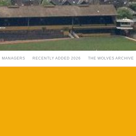
MANAGERS
RECENTLY ADDED 2026
THE WOLVES ARCHIVE