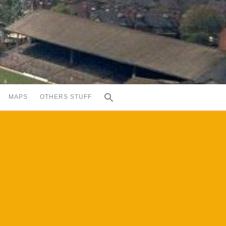
MAPS
OTHERS STUFF