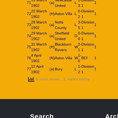
15 March
Newcastle
1-
Division
71
(a)
L
1
1902
United
3
1
22 March
0-
Division
72
(H)
Aston Villa
L
1
1902
2
1
28 March
Notts
3-
Division
73
(a)
L
1
1902
County
5
1
29 March
Sheffield
0-
Division
74
(a)
D
1
1902
United
0
1
31 March
Blackburn
3-
Division
75
(H)
W
1
1902
Rovers
1
1
4 April
1-
76
(N)
Aston Villa
W
BCf
1
1902
0
12 April
1-
Division
77
(a)
Bury
L
1
1902
2
1
6 total views
, 1 views today
Search
Arc