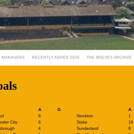
MANAGERS
RECENTLY ADDED 2026
THE WOLVES ARCHIVE
oals
A
G
A
ool
8
Stockton
1
ster City
6
Stoke
10
sbrough
4
Sunderland
8