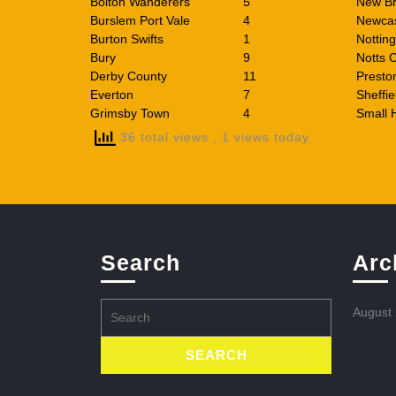
Bolton Wanderers
5
New Br
Burslem Port Vale
4
Newcas
Burton Swifts
1
Nottin
Bury
9
Notts 
Derby County
11
Presto
Everton
7
Sheffie
Grimsby Town
4
Small 
36 total views
, 1 views today
Search
Arc
Search
August
for: