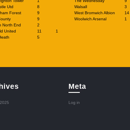
ighton Tower
1
The Wednesday
9
tle Utd
8
Walsall
3
gham Forest
9
West Bromwich Albion
14
County
9
Woolwich Arsenal
1
n North End
2
ld United
11
1
Heath
5
hives
Meta
 2025
Log in