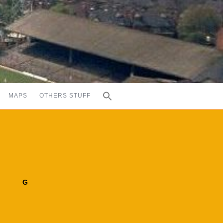
MAPS
OTHERS STUFF
G