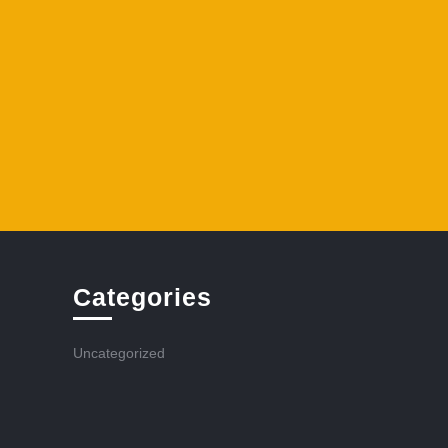
Categories
Uncategorized