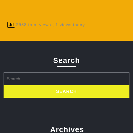
2988 total views
, 1 views today
Search
Search
for:
Archives