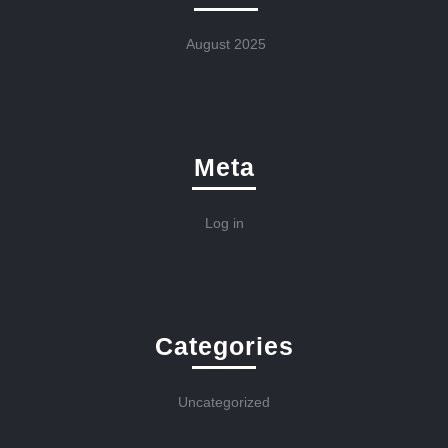
August 2025
Meta
Log in
Categories
Uncategorized