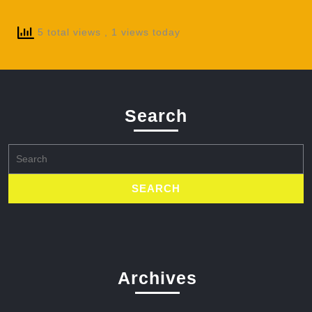
5 total views
, 1 views today
Search
Search
for:
Archives