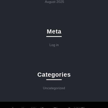
August 2025
Meta
Log in
Categories
Uncategorized