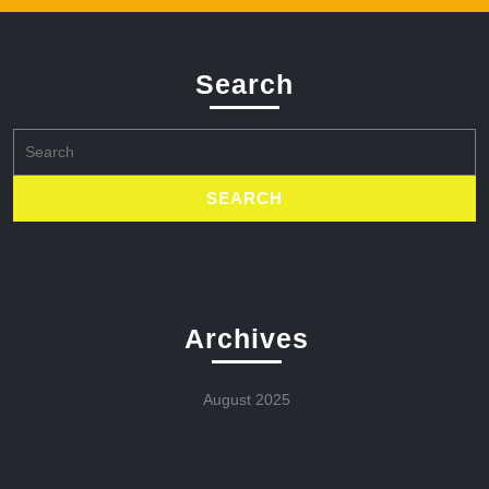
Search
Search
for:
Archives
August 2025