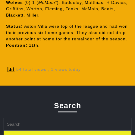
Wolves
(0) 1 (
McMain*
): Baddeley, Matthias, H Davies,
Griffiths, Worton, Fleming, Tonks, McMain, Beats,
Blackett, Miller.
Status:
Aston Villa were top of the league and had won
their previous six home games. They also did not drop
another point at home for the remainder of the season.
Position:
11th.
54 total views
, 1 views today
Search
Search
for: