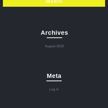
Archives
August 2025
Meta
Log in