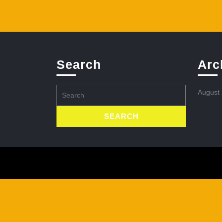
Search
Arc
Search
August
for: