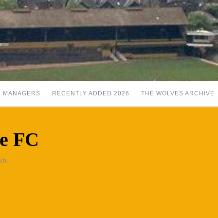
MANAGERS
RECENTLY ADDED 2026
THE WOLVES ARCHIVE
se FC
ub.