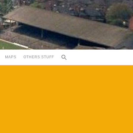
MAPS
OTHERS STUFF