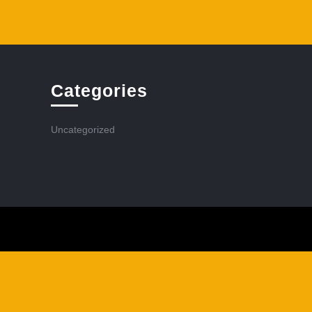
Categories
Uncategorized