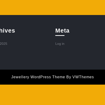
hives
Meta
 2025
Log in
Jewellery WordPress Theme
By VWThemes
Scroll
Up