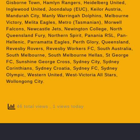
Gisborne Town, Hamlyn Rangers, Heidelberg United,
Inglewood United, Joondalup (EUC), Keilor Austria,
Mandurah City, Manly Warringah Dolphins, Melbourne
Victory, Melita Eagles, Metro (Tasmanian), Morwell
Falcons, Newcastle Jets, Newington College, North
Queensland Fury, Northern Spirit, Panania RSL, Pan-
Hellenic, Parramatta Eagles, Perth Glory, Queensland,
Revesby Rovers, Revesby Workers FC, South Australia,
South Melbourne, South Melbourne Hellas, St George
FC, Sunshine George Cross, Sydney City, Sydney
Corinthians, Sydney Croatia, Sydney FC, Sydney
Olympic, Western United, West-Victoria All Stars,
Wollongong City.
46 total views
, 1 views today