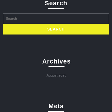
Search
Search
for:
Archives
August 2025
Meta