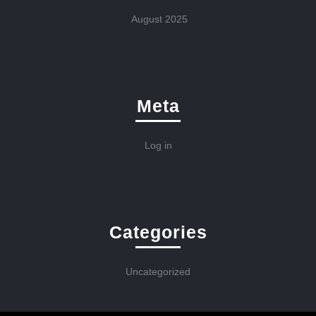
August 2025
Meta
Log in
Categories
Uncategorized