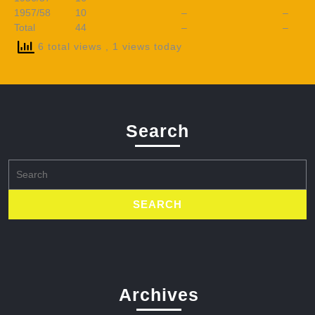
1957/58
10
–
–
Total
44
–
–
6 total views
, 1 views today
Search
Search
for:
Archives