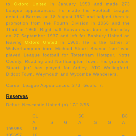
to
Oxford United
in January 1959 and made 273
League appearances. He made his Football League
debut at Barrow on 18 August 1962 and helped them to
promotion from the Fourth Division in 1966 and the
Third in 1968. Right-half Beavon was born in Barnsley
on 27 September 1937 and left for Banbury United on
leaving
Oxford United
in 1969. He is the father of
Wolverhampton born Michael Stuart Beavon ‘snr’ who
played League football for Tottenham Hotspur, Notts
County, Reading and Northampton Town. His grandson
Stuart ‘jnr’ has played for Ardley, ATC Wallingford,
Didcot Town, Weymouth and Wycombe Wanderers.
Career League Appearances: 273, Goals: 7.
Reserves
Debut: Newcastle United (a) 17/12/55.
CL
SC
BC
A
S
G
A
S
G
A
1955/56
18
–
–
1956/57
16
–
–