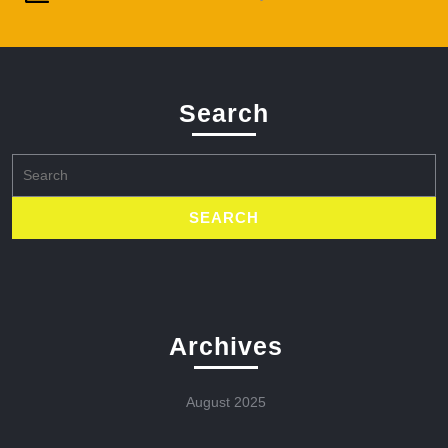
Search
Search
for:
Archives
August 2025