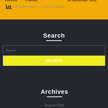
1881/82
Friendly
10 December 1881
18 total views
, 1 views today
Search
Search
for:
Archives
August 2025