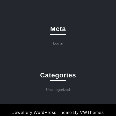
Meta
Log in
Categories
Uncategorized
Jewellery WordPress Theme
By VWThemes