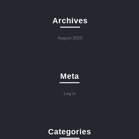
Archives
August 2025
Meta
Log in
Categories