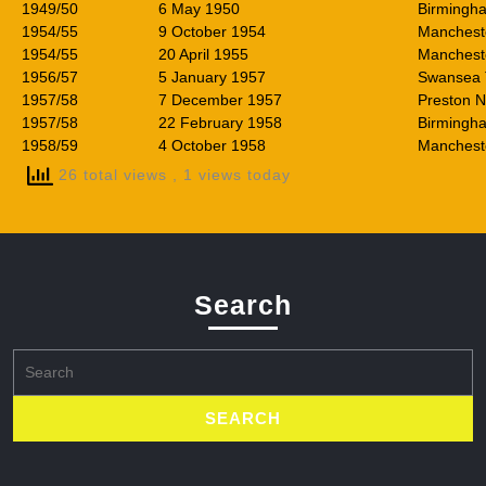
1949/50
6 May 1950
Birmingha
1954/55
9 October 1954
Mancheste
1954/55
20 April 1955
Mancheste
1956/57
5 January 1957
Swansea
1957/58
7 December 1957
Preston N
1957/58
22 February 1958
Birmingha
1958/59
4 October 1958
Manchest
26 total views
, 1 views today
Search
Search
for: