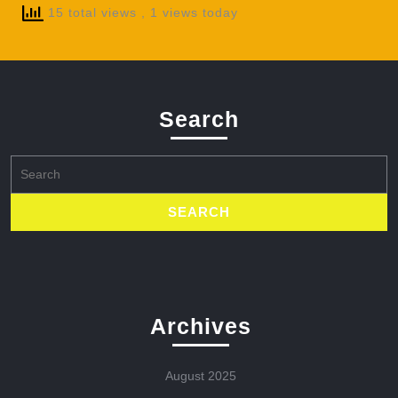
15 total views
, 1 views today
Search
Search
for:
Archives
August 2025