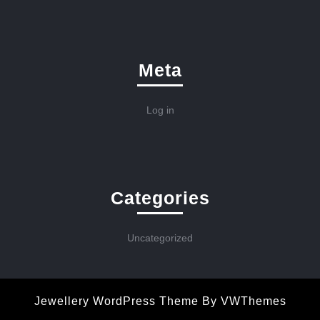
Meta
Log in
Categories
Uncategorized
Jewellery WordPress Theme
By VWThemes
Scroll