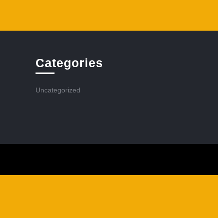
Categories
Uncategorized