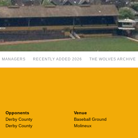
MANAGERS
RECENTLY ADDED 2026
THE WOLVES ARCHIVE
Opponents
Venue
Derby County
Baseball Ground
Derby County
Molineux