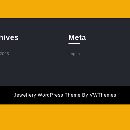
hives
Meta
 2025
Log in
Jewellery WordPress Theme
By VWThemes
Scroll
Up