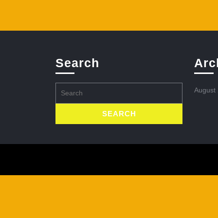
Search
Arc
Search
August
for: