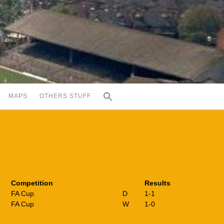
MAPS
OTHERS STUFF
Competition
Results
FA Cup
D
1-1
FA Cup
W
1-0