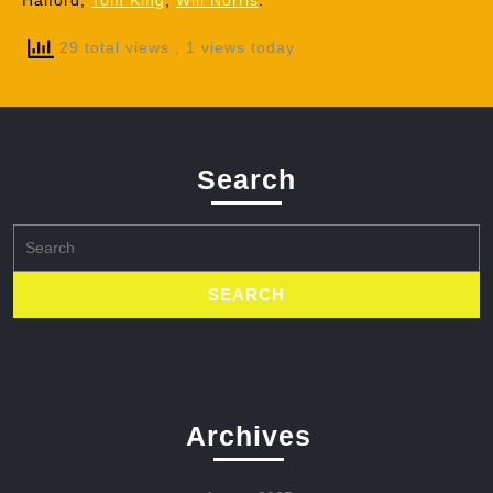
Halford,
Tom King
,
Will Norris
.
29 total views
, 1 views today
Search
Search
for:
Archives