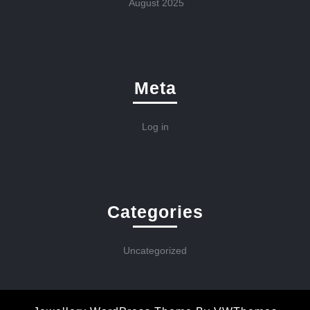
August 2025
Meta
Log in
Categories
Uncategorized