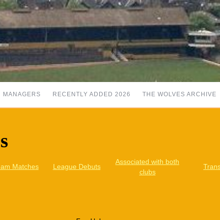
MANAGERS
RECENTLY ADDED 2026
THE WOLVES ARCHIVE
rs
Associated with both
eam Matches
League Debuts
Trans
clubs