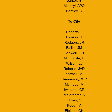
Barker, G
Akinbiyi, APO
Bentley, D
To City
Roberts, J
Fawkes, J
Rodgers, JR
Baillie, JM
Showell, GH
McIlmoyle, H
Wilson, LJ
Roberts, JAD
Stowell, M
Hennessey, WR
McIndoe, M
Iwelumo, CR
Maierhofer, S
Vokes, S
Keogh, A
Elokobi, GN