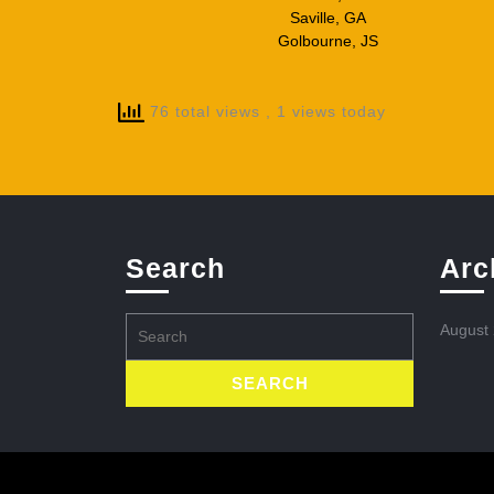
Saville, GA
Golbourne, JS
76 total views
, 1 views today
Search
Arc
Search
August
for: