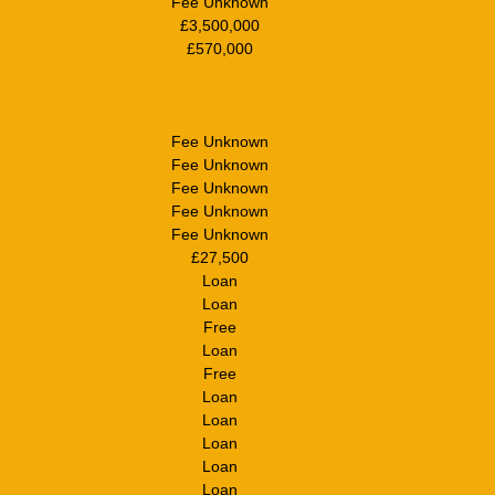
Fee Unknown
£3,500,000
£570,000
Fee Unknown
Fee Unknown
Fee Unknown
Fee Unknown
Fee Unknown
£27,500
Loan
Loan
Free
Loan
Free
Loan
Loan
Loan
Loan
Loan