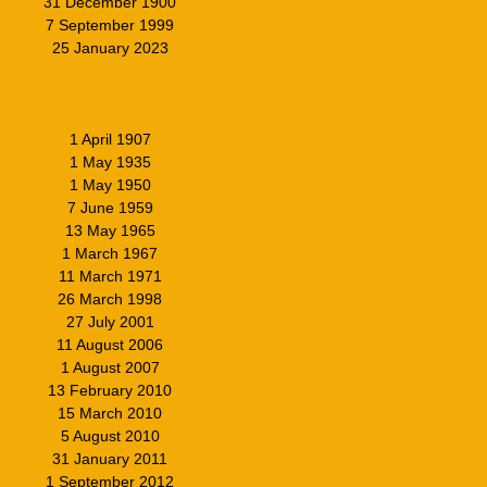
31 December 1900
7 September 1999
25 January 2023
1 April 1907
1 May 1935
1 May 1950
7 June 1959
13 May 1965
1 March 1967
11 March 1971
26 March 1998
27 July 2001
11 August 2006
1 August 2007
13 February 2010
15 March 2010
5 August 2010
31 January 2011
1 September 2012