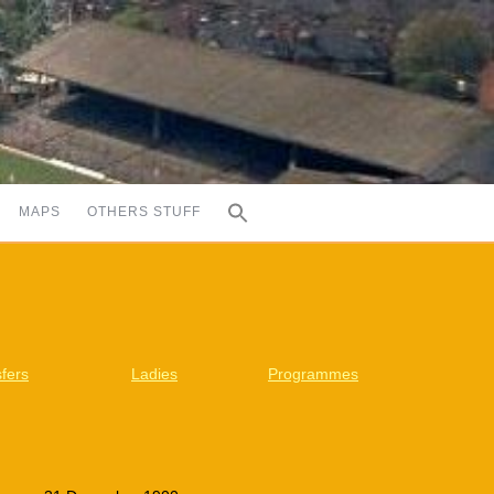
MAPS
OTHERS STUFF
fers
Ladies
Programmes