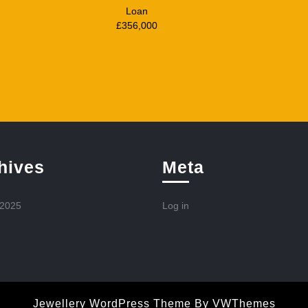
Loan
£356,000
hives
Meta
 2025
Log in
Jewellery WordPress Theme
By VWThemes