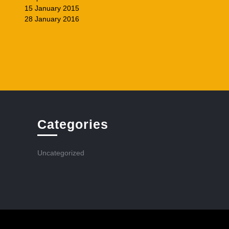
15 January 2015
28 January 2016
Categories
Uncategorized