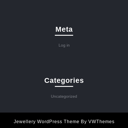
Meta
Log in
Categories
Uncategorized
Jewellery WordPress Theme
By VWThemes
Scroll