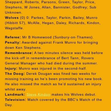
Sheppard, Roberts, Parsons, Green, Taylor, Price,
Stephens, W Jones, Allan, Bannister, Godfrey; Sub
Unknown.
Wolves
(0) 0: Parkes, Taylor, Parkin, Bailey, Munro
(Hibbitt 57), McAlle, Hegan, Daley, Richards, Kindon,
Wagstaffe.
Referee:
Mr B Homewood (Sunbury-on-Thames).
Penalty:
Awarded against Frank Munro for bringing
down Ken Stephens.
Remembrance:
A two minutes silence was held before
the kick-off in remembrance of Bert Tann, Rovers
General Manager who had died during the summer.
Injury:
Munro was injured in the second-half.
The Doog:
Derek Dougan was fined two weeks for
missing training as he’s been promoting his new book.
He also missed the match as he’d sustained an injury
whilst away.
Landmark:
Steve Kindon
makes his Wolves debut.
Television:
Match covered by the BBC’s Match of the
Day.