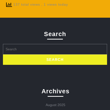
137 total views
, 1 views today
Search
Search
for:
Archives
August 2025