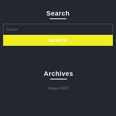
Search
Search
for:
Archives
August 2025