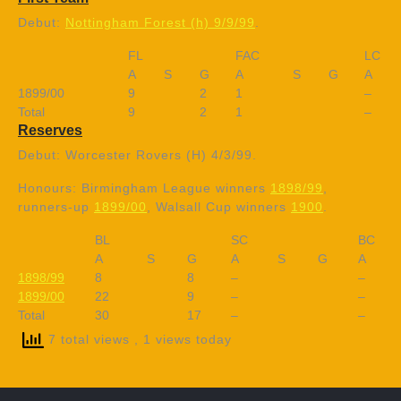
Debut:
Nottingham Forest (h) 9/9/99
.
FL
FAC
LC
A
S
G
A
S
G
A
1899/00
9
2
1
–
Total
9
2
1
–
Reserves
Debut: Worcester Rovers (H) 4/3/99.
Honours: Birmingham League winners
1898/99
,
runners-up
1899/00
, Walsall Cup winners
1900
.
BL
SC
BC
A
S
G
A
S
G
A
1898/99
8
8
–
–
1899/00
22
9
–
–
Total
30
17
–
–
7 total views
, 1 views today