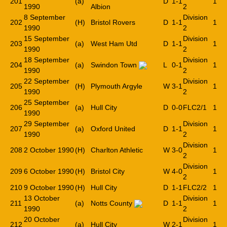
201
(a)
D
1-1
1
1990
Albion
2
8 September
Division
202
(H)
Bristol Rovers
D
1-1
1
1990
2
15 September
Division
203
(a)
West Ham Utd
D
1-1
1
1990
2
18 September
Division
204
(a)
Swindon Town
L
0-1
1
1990
2
22 September
Division
205
(H)
Plymouth Argyle
W
3-1
1
1990
2
25 September
206
(a)
Hull City
D
0-0
FLC2/1
1
1990
29 September
Division
207
(a)
Oxford United
D
1-1
1
1990
2
Division
208
2 October 1990
(H)
Charlton Athletic
W
3-0
1
2
Division
209
6 October 1990
(H)
Bristol City
W
4-0
1
2
210
9 October 1990
(H)
Hull City
D
1-1
FLC2/2
1
13 October
Division
211
(a)
Notts County
D
1-1
1
1990
2
20 October
Division
212
(a)
Hull City
W
2-1
1