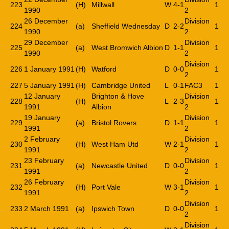
223
(H)
Millwall
W
4-1
1
1990
2
26 December
Division
224
(a)
Sheffield Wednesday
D
2-2
1
1990
2
29 December
Division
225
(a)
West Bromwich Albion
D
1-1
1
1990
2
Division
226
1 January 1991
(H)
Watford
D
0-0
1
2
227
5 January 1991
(H)
Cambridge United
L
0-1
FAC3
1
12 January
Brighton & Hove
Division
228
(H)
L
2-3
1
1991
Albion
2
19 January
Division
229
(a)
Bristol Rovers
D
1-1
1
1991
2
2 February
Division
230
(H)
West Ham Utd
W
2-1
1
1991
2
23 February
Division
231
(a)
Newcastle United
D
0-0
1
1991
2
26 February
Division
232
(H)
Port Vale
W
3-1
1
1991
2
Division
233
2 March 1991
(a)
Ipswich Town
D
0-0
1
2
Division