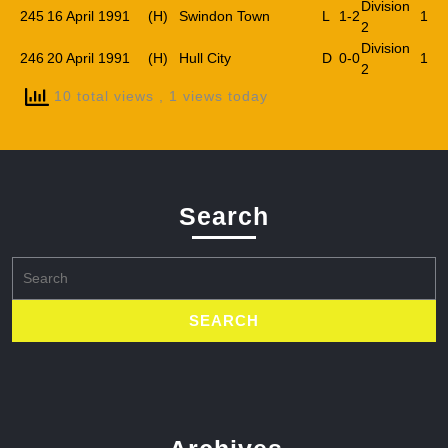
Division
245
16 April 1991
(H)
Swindon Town
L
1-2
1
2
Division
246
20 April 1991
(H)
Hull City
D
0-0
1
2
10 total views
, 1 views today
Search
Search
for: