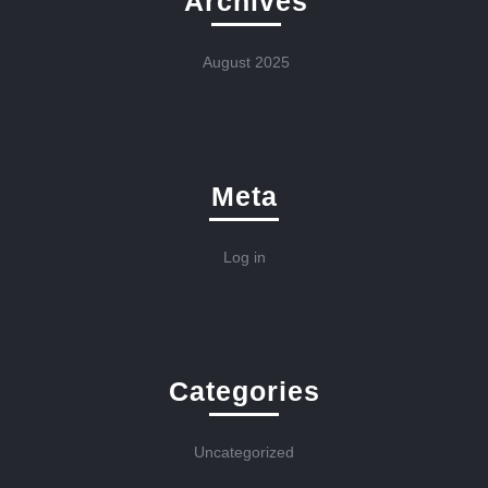
Archives
August 2025
Meta
Log in
Categories
Uncategorized