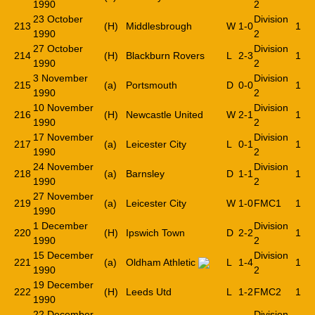
1990
2
23 October
Division
213
(H)
Middlesbrough
W
1-0
1
1990
2
27 October
Division
214
(H)
Blackburn Rovers
L
2-3
1
1990
2
3 November
Division
215
(a)
Portsmouth
D
0-0
1
1990
2
10 November
Division
216
(H)
Newcastle United
W
2-1
1
1990
2
17 November
Division
217
(a)
Leicester City
L
0-1
1
1990
2
24 November
Division
218
(a)
Barnsley
D
1-1
1
1990
2
27 November
219
(a)
Leicester City
W
1-0
FMC1
1
1990
1 December
Division
220
(H)
Ipswich Town
D
2-2
1
1990
2
15 December
Division
221
(a)
Oldham Athletic
L
1-4
1
1990
2
19 December
222
(H)
Leeds Utd
L
1-2
FMC2
1
1990
22 December
Division