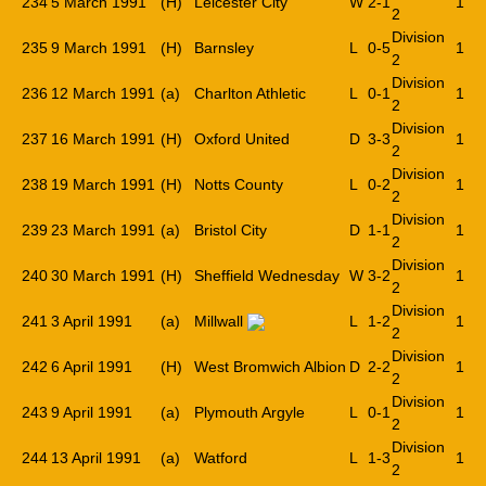
234
5 March 1991
(H)
Leicester City
W
2-1
1
2
Division
235
9 March 1991
(H)
Barnsley
L
0-5
1
2
Division
236
12 March 1991
(a)
Charlton Athletic
L
0-1
1
2
Division
237
16 March 1991
(H)
Oxford United
D
3-3
1
2
Division
238
19 March 1991
(H)
Notts County
L
0-2
1
2
Division
239
23 March 1991
(a)
Bristol City
D
1-1
1
2
Division
240
30 March 1991
(H)
Sheffield Wednesday
W
3-2
1
2
Division
241
3 April 1991
(a)
Millwall
L
1-2
1
2
Division
242
6 April 1991
(H)
West Bromwich Albion
D
2-2
1
2
Division
243
9 April 1991
(a)
Plymouth Argyle
L
0-1
1
2
Division
244
13 April 1991
(a)
Watford
L
1-3
1
2