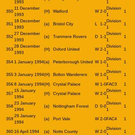
1993
1
11 December
Division
350
(H)
Watford
W
2-0
1
1993
1
18 December
Division
351
(a)
Bristol City
L
1-2
1
1993
1
27 December
Division
352
(a)
Tranmere Rovers
D
1-1
1
1993
1
28 December
Division
353
(H)
Oxford United
W
2-1
1
1993
1
Division
354
1 January 1994
(a)
Peterborough United
W
1-0
1
1
Division
355
3 January 1994
(H)
Bolton Wanderers
W
1-0
1
1
356
8 January 1994
(H)
Crystal Palace
W
1-0
FAC3
1
15 January
Division
357
(H)
Crystal Palace
W
2-0
1
1994
1
23 January
Division
358
(a)
Nottingham Forest
D
0-0
1
1994
1
29 January
359
(a)
Port Vale
W
2-0
FAC4
1
1994
Division
360
16 April 1994
(a)
Notts County
W
2-0
1
1