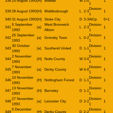
338
25 August 1993
(H)
Millwall
W
2-0
1
1
Division
339
28 August 1993
(H)
Middlesbrough
L
2-3
1
1
340
31 August 1993
(H)
Stoke City
D
3-3
AICp
0+1
5 September
West Bromwich
Division
341
(a)
L
2-3
1
1993
Albion
1
25 September
Division
342
(a)
Grimsby Town
L
0-2
1
1993
1
30 October
Division
343
(a)
Southend United
D
1-1
1
1993
1
2 November
Division
344
(H)
Notts County
W
3-0
1
1993
1
7 November
Division
345
(a)
Derby County
W
4-0
1
1993
1
10 November
Division
346
(H)
Nottingham Forest
D
1-1
1
1993
1
13 November
Division
347
(H)
Barnsley
D
1-1
1
1993
1
27 November
Division
348
(a)
Leicester City
D
2-2
1
1993
1
5 December
Division
349
(H)
Derby County
D
2-2
1