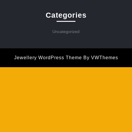
Categories
Uncategorized
Jewellery WordPress Theme
By VWThemes
Scroll
Up