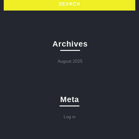
Archives
August 2025
Meta
Log in