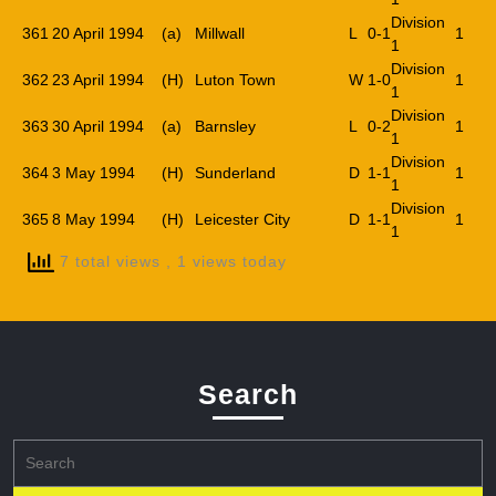
Division
361
20 April 1994
(a)
Millwall
L
0-1
1
1
Division
362
23 April 1994
(H)
Luton Town
W
1-0
1
1
Division
363
30 April 1994
(a)
Barnsley
L
0-2
1
1
Division
364
3 May 1994
(H)
Sunderland
D
1-1
1
1
Division
365
8 May 1994
(H)
Leicester City
D
1-1
1
1
7 total views
, 1 views today
Search
Search
for: