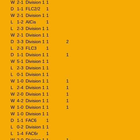
W
2-1
Division 1
1
D
1-1
FLC2/2
1
W
2-1
Division 1
1
L
1-2
AICis
1
L
2-3
Division 1
1
W
2-1
Division 1
1
D
3-3
Division 1
1
2
L
2-3
FLC3
1
D
1-1
Division 1
1
1
W
5-1
Division 1
1
L
2-3
Division 1
1
L
0-1
Division 1
1
W
1-0
Division 1
1
1
L
2-4
Division 1
1
1
W
2-0
Division 1
1
1
W
4-2
Division 1
1
1
W
1-0
Division 1
1
1
W
1-0
Division 1
1
D
1-1
FAC6
1
L
0-2
Division 1
1
L
1-4
FAC6r
1