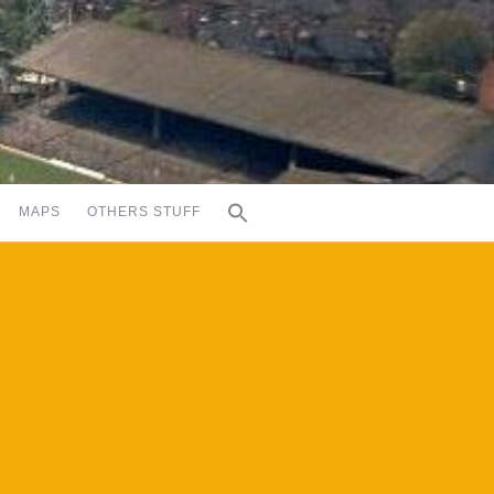
MAPS
OTHERS STUFF