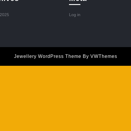
 2025
Log in
Jewellery WordPress Theme
By VWThemes
Scroll
Up