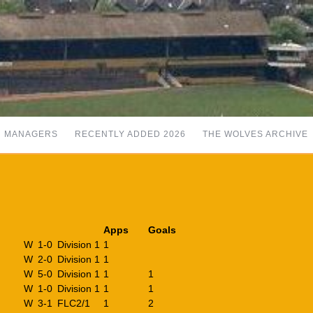
MANAGERS
RECENTLY ADDED 2026
THE WOLVES ARCHIVE
Apps
Goals
W
1-0
Division 1
1
W
2-0
Division 1
1
W
5-0
Division 1
1
1
W
1-0
Division 1
1
1
W
3-1
FLC2/1
1
2