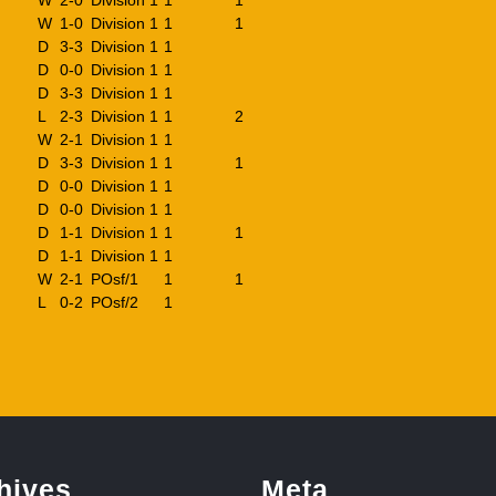
W
2-0
Division 1
1
1
W
1-0
Division 1
1
1
D
3-3
Division 1
1
D
0-0
Division 1
1
D
3-3
Division 1
1
L
2-3
Division 1
1
2
W
2-1
Division 1
1
D
3-3
Division 1
1
1
D
0-0
Division 1
1
D
0-0
Division 1
1
D
1-1
Division 1
1
1
D
1-1
Division 1
1
W
2-1
POsf/1
1
1
L
0-2
POsf/2
1
hives
Meta