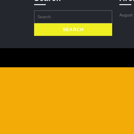
Search
August
for: