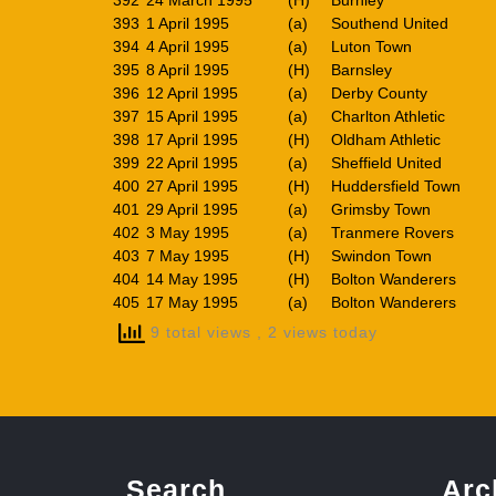
392
24 March 1995
(H)
Burnley
393
1 April 1995
(a)
Southend United
394
4 April 1995
(a)
Luton Town
395
8 April 1995
(H)
Barnsley
396
12 April 1995
(a)
Derby County
397
15 April 1995
(a)
Charlton Athletic
398
17 April 1995
(H)
Oldham Athletic
399
22 April 1995
(a)
Sheffield United
400
27 April 1995
(H)
Huddersfield Town
401
29 April 1995
(a)
Grimsby Town
402
3 May 1995
(a)
Tranmere Rovers
403
7 May 1995
(H)
Swindon Town
404
14 May 1995
(H)
Bolton Wanderers
405
17 May 1995
(a)
Bolton Wanderers
9 total views
, 2 views today
Search
Arc