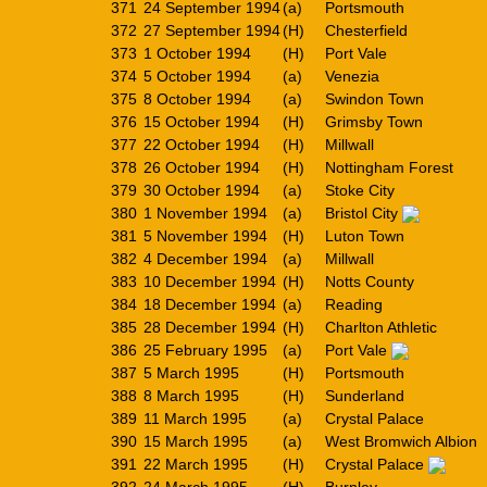
371
24 September 1994
(a)
Portsmouth
372
27 September 1994
(H)
Chesterfield
373
1 October 1994
(H)
Port Vale
374
5 October 1994
(a)
Venezia
375
8 October 1994
(a)
Swindon Town
376
15 October 1994
(H)
Grimsby Town
377
22 October 1994
(H)
Millwall
378
26 October 1994
(H)
Nottingham Forest
379
30 October 1994
(a)
Stoke City
380
1 November 1994
(a)
Bristol City
381
5 November 1994
(H)
Luton Town
382
4 December 1994
(a)
Millwall
383
10 December 1994
(H)
Notts County
384
18 December 1994
(a)
Reading
385
28 December 1994
(H)
Charlton Athletic
386
25 February 1995
(a)
Port Vale
387
5 March 1995
(H)
Portsmouth
388
8 March 1995
(H)
Sunderland
389
11 March 1995
(a)
Crystal Palace
390
15 March 1995
(a)
West Bromwich Albion
391
22 March 1995
(H)
Crystal Palace