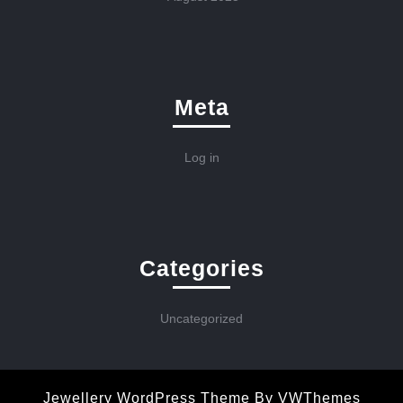
Meta
Log in
Categories
Uncategorized
Jewellery WordPress Theme
By VWThemes