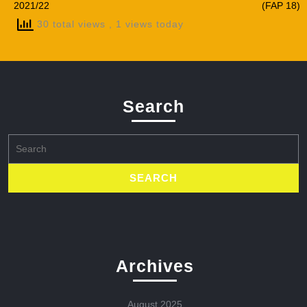
2021/22
(FAP 18)
30 total views
, 1 views today
Search
Search
for:
Archives
August 2025