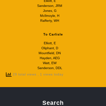
Elliott, E
Sanderson, JRM
Jones, G
McIlmoyle, H
Rafferty, WH
To Carlisle
Elliott, E
Oliphant, D
Mountfield, DN
Hayden, AEG
Watt, EW
Sanderson, DDL
29 total views
, 1 views today
Search