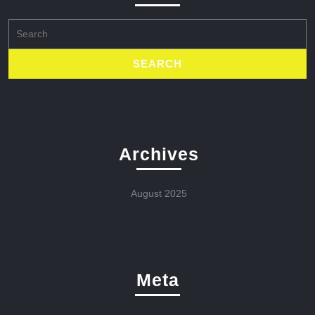
Search
for:
Archives
August 2025
Meta