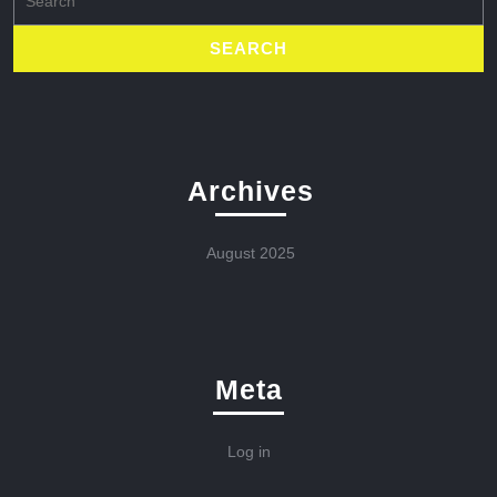
for:
Archives
August 2025
Meta
Log in