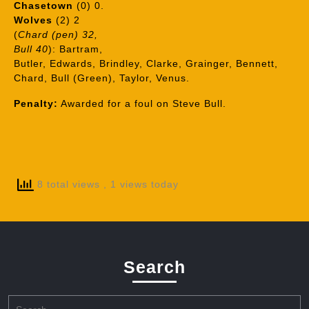
Chasetown
(0) 0.
Wolves
(2) 2
(
Chard (pen) 32,
Bull 40
): Bartram,
Butler, Edwards, Brindley, Clarke, Grainger, Bennett,
Chard, Bull (Green), Taylor, Venus.
Penalty:
Awarded for a foul on Steve Bull.
8 total views
, 1 views today
Search
Search