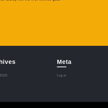
hives
Meta
 2025
Log in