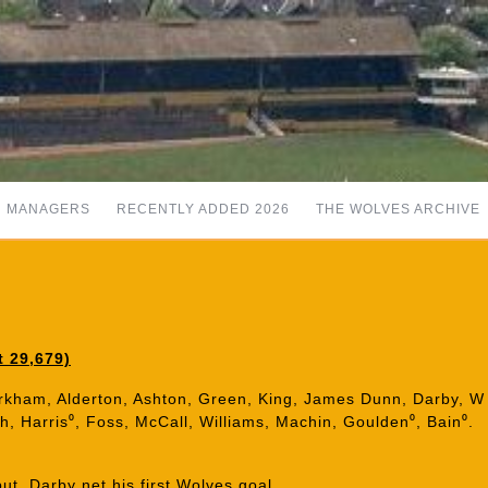
MANAGERS
RECENTLY ADDED 2026
THE WOLVES ARCHIVE
t 29,679)
Kirkham, Alderton, Ashton, Green, King, James Dunn, Darby, W
h, Harris⁰, Foss, McCall, Williams, Machin, Goulden⁰, Bain⁰.
t. Darby net his first Wolves goal.