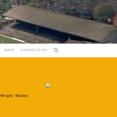
MAPS
OTHERS STUFF
 Wright, Mullen.