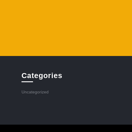
Categories
Uncategorized