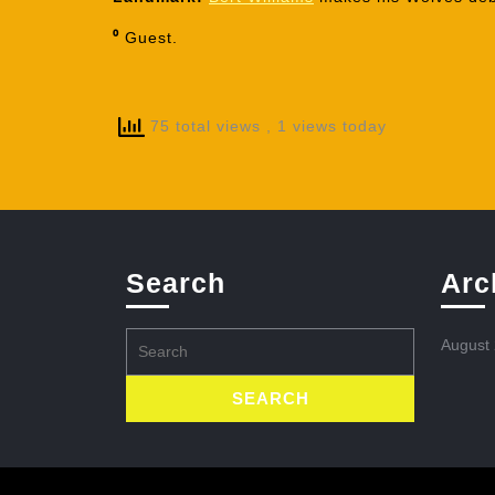
⁰
Guest.
75 total views
, 1 views today
Search
Arc
Search
August
for: