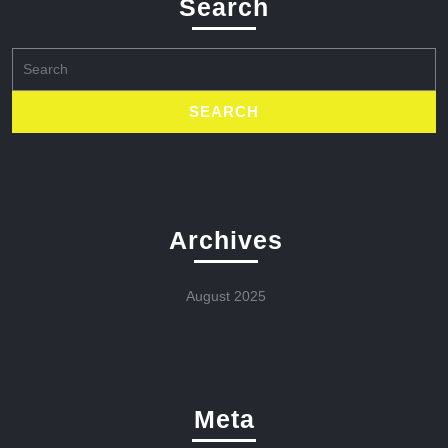
Search
Search
for:
Archives
August 2025
Meta