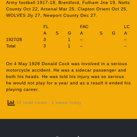
Army football 1917-18, Brentford, Fulham Jne 19, Notts
County Oct 22, Arsenal Mar 25, Clapton Orient Oct 25,
WOLVES Jly 27, Newport County Dec 27.
FL
FAC
LC
A
S
G
A
S
G
A
1927/28
3
1
–
–
Total
3
1
–
–
On 4 May 1928 Donald Cock was involved in a serious
motorcycle accident. He was a sidecar passenger and
both his heads. He was told his injury was so serious
he would not play for a year and as a result it ended his
playing career.
11 total views
, 1 views today