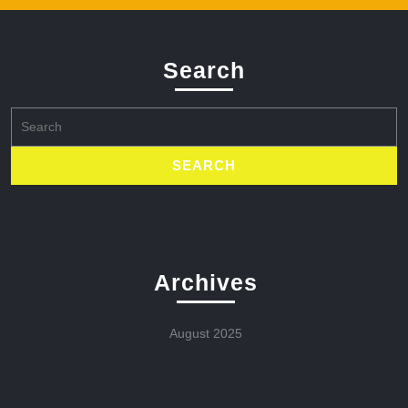
Search
Search
for:
Archives
August 2025