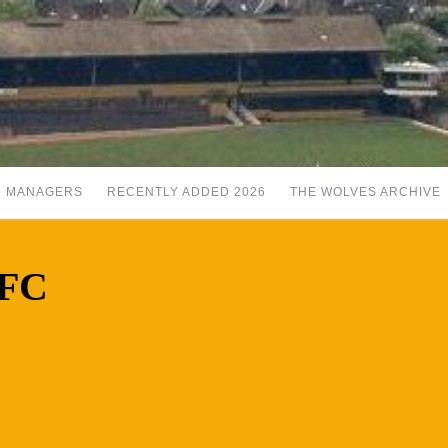
MANAGERS
RECENTLY ADDED 2026
THE WOLVES ARCHIVE
 FC