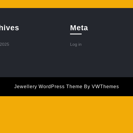
hives
Meta
 2025
Log in
Jewellery WordPress Theme
By VWThemes
Scroll
Up