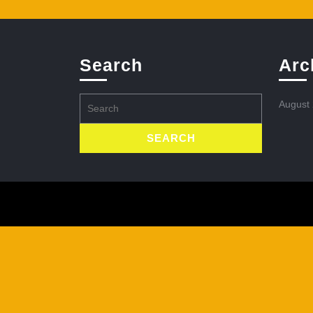
Search
Arc
Search
August
for: