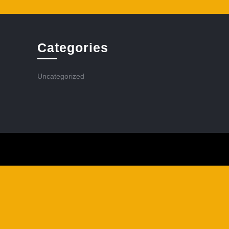
Categories
Uncategorized