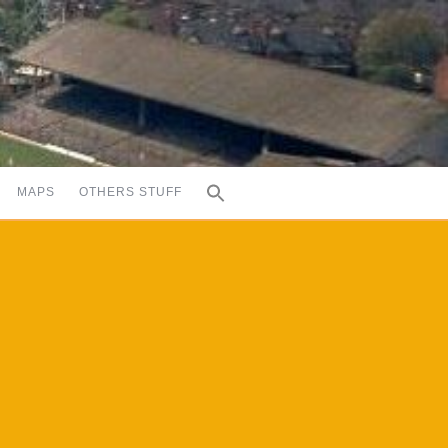
MAPS
OTHERS STUFF