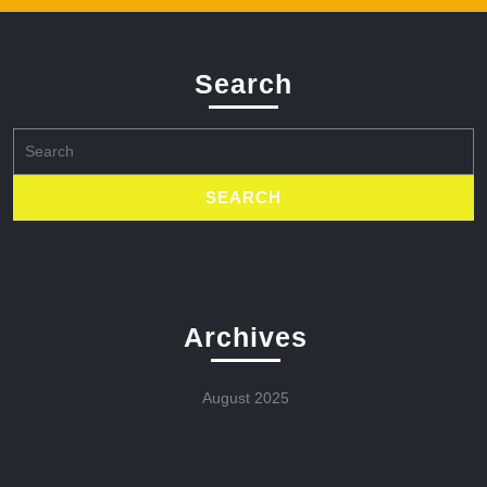
Search
Search
for:
Archives
August 2025