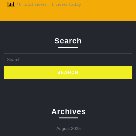
40 total views
, 1 views today
Search
Search
for:
Archives
August 2025