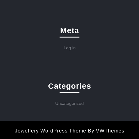
Meta
Log in
Categories
Uncategorized
Jewellery WordPress Theme
By VWThemes
Scroll