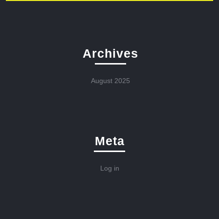
Archives
August 2025
Meta
Log in