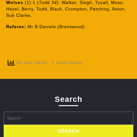
Wolves
(1) 1 (
Todd 34
): Walker, Singh, Tysall, Moss,
Hazel, Berry, Todd, Black, Crompton, Patching, Aston;
Sub Clarke.
Referee:
Mr B Daniels (Brentwood).
36 total views
, 1 views today
Search
Search
for: