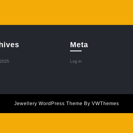
hives
Meta
 2025
Log in
Jewellery WordPress Theme
By VWThemes
Scroll
Up