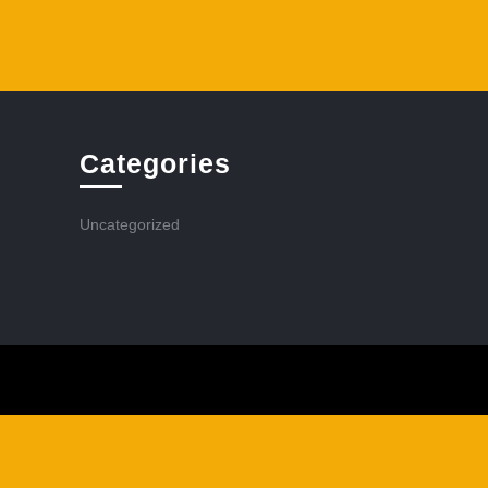
Categories
Uncategorized