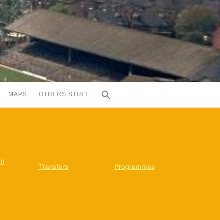
MAPS
OTHERS STUFF
th
Transfers
Programmes