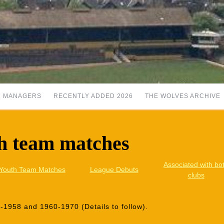
MANAGERS
RECENTLY ADDED 2026
THE WOLVES ARCHIVE
h team matches
Associated with bo
Youth Team Matches
League Debuts
clubs
1958 and 1960-1970 (Details to follow).