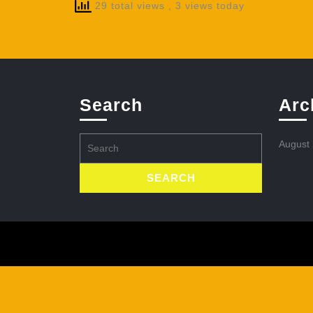
29 total views
, 3 views today
Search
Arc
Search
August
for: