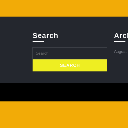
Search
Arc
Search
August
for: