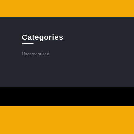
Categories
Uncategorized