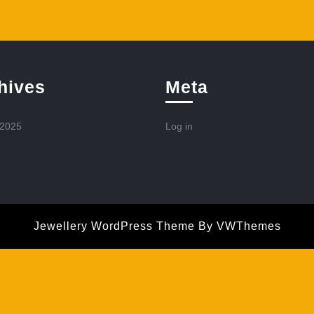
hives
Meta
 2025
Log in
Jewellery WordPress Theme
By VWThemes
Scroll
Up