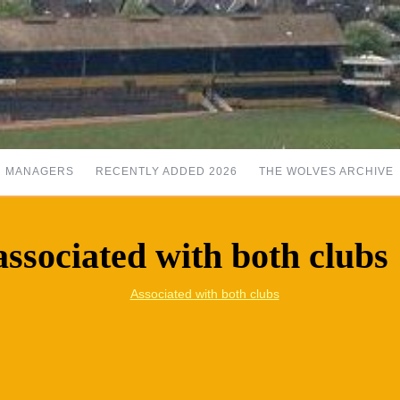
MANAGERS
RECENTLY ADDED 2026
THE WOLVES ARCHIVE
sociated with both clubs
Associated with both clubs