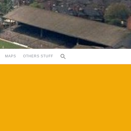
MAPS
OTHERS STUFF