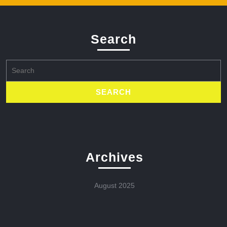
Search
Search
for:
Archives
August 2025